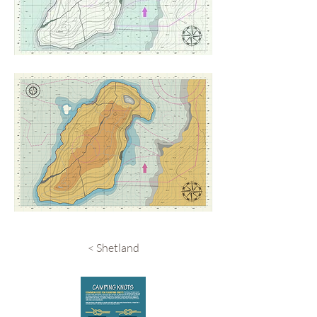
< Shetland