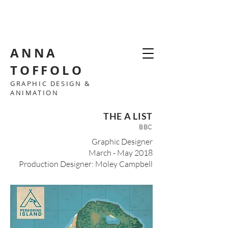
ANNA
TOFFOLO
GRAPHIC DESIGN &
ANIMATION
THE A LIST
BBC
Graphic Designer
March - May 2018
Production Designer: Moley Campbell