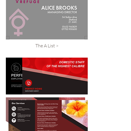
The A List >