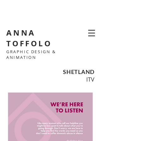
ANNA
TOFFOLO
GRAPHIC DESIGN &
ANIMATION
SHETLAND
ITV