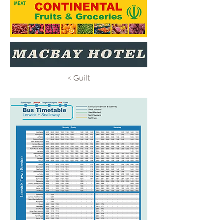
< Guilt