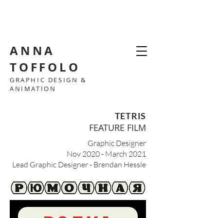
ANNA
TOFFOLO
GRAPHIC DESIGN &
ANIMATION
TETRIS
FEATURE FILM
Graphic Designer
Nov 2020 - March 2021
Lead Graphic Designer - Brendan Hessle