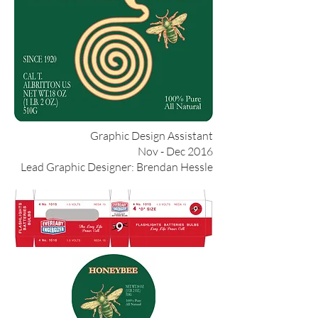
Graphic Design Assistant
Nov - Dec 2016
Lead Graphic Designer: Brendan Hessle