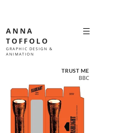
ANNA
TOFFOLO
GRAPHIC DESIGN &
ANIMATION
TRUST ME
BBC